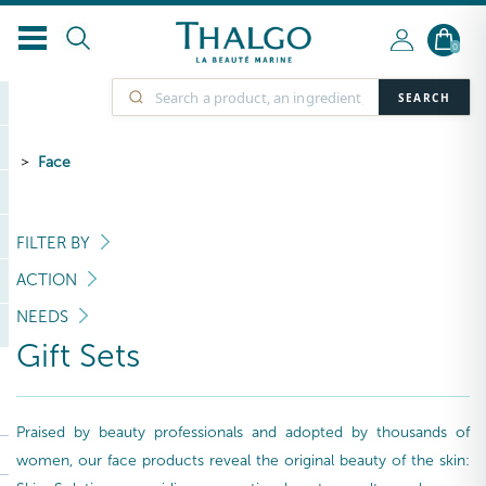
0
SEARCH
Face
FILTER BY
ACTION
NEEDS
Gift Sets
Praised by beauty professionals and adopted by thousands of
women, our face products reveal the original beauty of the skin: