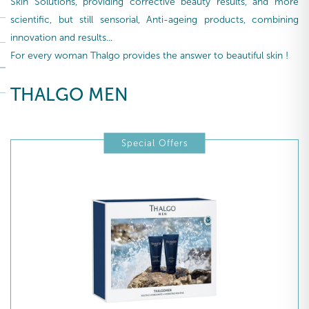
Skin Solutions, providing corrective beauty results, and more
scientific, but still sensorial, Anti-ageing products, combining
innovation and results...
For every woman Thalgo provides the answer to beautiful skin !
THALGO MEN
Special Offers