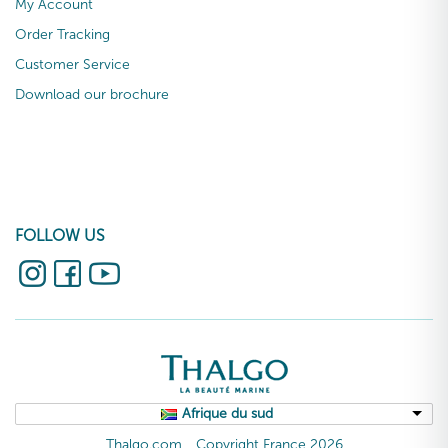
My Account
Order Tracking
Customer Service
Download our brochure
FOLLOW US
Afrique du sud
Thalgo.com
Copyright France 2026