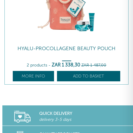
HYALU-PROCOLLAGENE BEAUTY POUCH
ZAR
1 338
,30
2 products
-
ZAR
1 487
,00
MORE INFO
ADD TO BASKET
QUICK DELIVERY
delivery 3-5 days