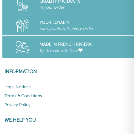
QUALITY PRODUCTS
in your order
YOUR LOYALTY
earn points with every order
MADE IN FRENCH RIVIERA
by the sea with love
INFORMATION
Legal Notices
Terms & Conditions
Privacy Policy
WE HELP YOU