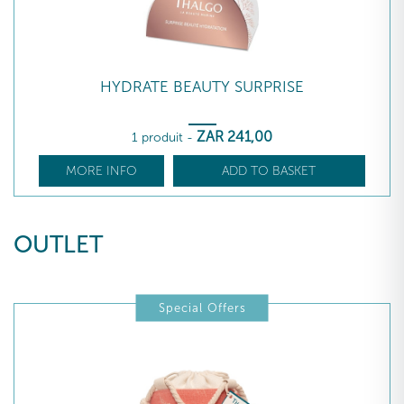
HYDRATE BEAUTY SURPRISE
ZAR
241
,00
1 produit
-
MORE INFO
ADD TO BASKET
OUTLET
Special Offers