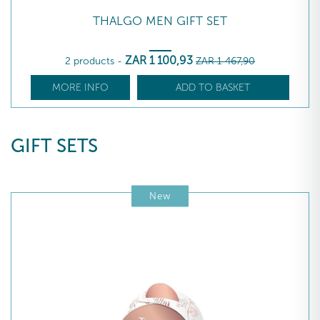
THALGO MEN GIFT SET
ZAR
1 100
,93
2 products
-
ZAR
1 467
,90
MORE INFO
ADD TO BASKET
GIFT SETS
New