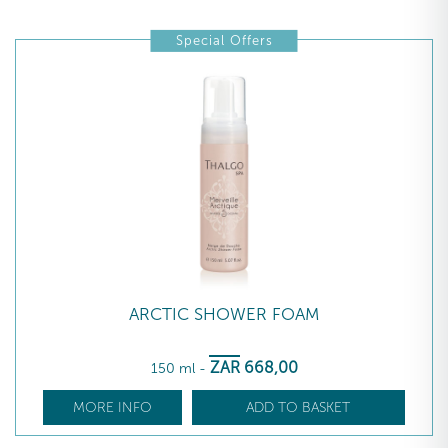
Special Offers
ARCTIC SHOWER FOAM
ZAR
668
,00
150 ml
-
MORE INFO
ADD TO BASKET