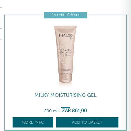
Special Offers
MILKY MOISTURISING GEL
ZAR
861
,00
200 ml
-
MORE INFO
ADD TO BASKET