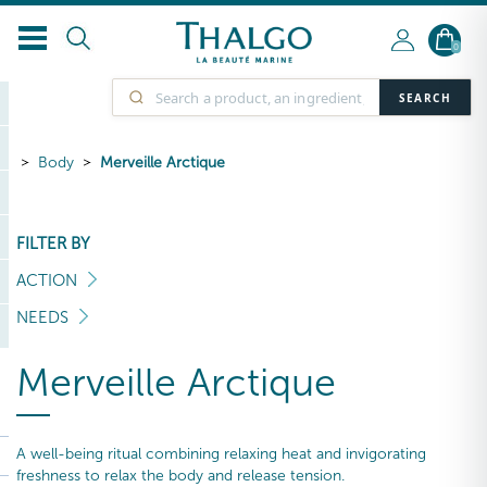
0
SEARCH
Body
Merveille Arctique
FILTER BY
ACTION
NEEDS
Merveille Arctique
A well-being ritual combining relaxing heat and invigorating
freshness to relax the body and release tension.