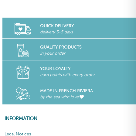
QUICK DELIVERY
delivery 3-5 days
QUALITY PRODUCTS
in your order
YOUR LOYALTY
earn points with every order
MADE IN FRENCH RIVIERA
by the sea with love
INFORMATION
Legal Notices