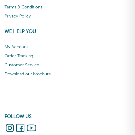
Terms & Conditions
Privacy Policy
WE HELP YOU
My Account
Order Tracking
Customer Service
Download our brochure
FOLLOW US