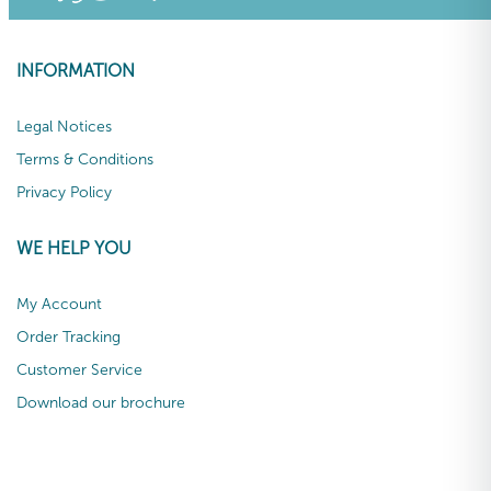
INFORMATION
Legal Notices
Terms & Conditions
Privacy Policy
WE HELP YOU
My Account
Order Tracking
Customer Service
Download our brochure