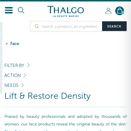
0
SEARCH
Face
FILTER BY
ACTION
NEEDS
Lift & Restore Density
Praised by beauty professionals and adopted by thousands of
women, our face products reveal the original beauty of the skin: