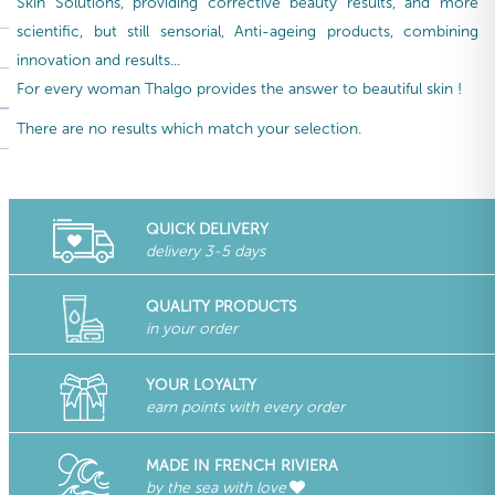
Skin Solutions, providing corrective beauty results, and more
scientific, but still sensorial, Anti-ageing products, combining
innovation and results...
For every woman Thalgo provides the answer to beautiful skin !
There are no results which match your selection.
QUICK DELIVERY
delivery 3-5 days
QUALITY PRODUCTS
in your order
YOUR LOYALTY
earn points with every order
MADE IN FRENCH RIVIERA
by the sea with love