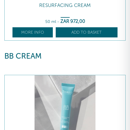
RESURFACING CREAM
ZAR
972
,00
50 ml
-
MORE INFO
ADD TO BASKET
BB CREAM