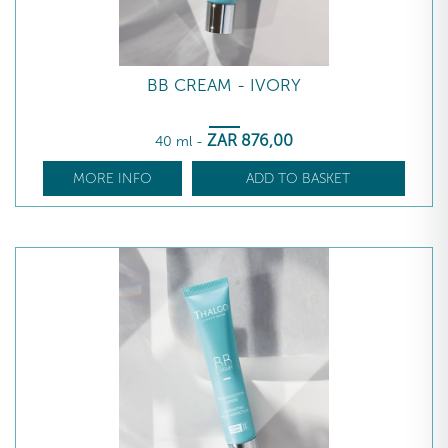
BB CREAM - IVORY
ZAR
876
,00
40 ml
-
MORE INFO
ADD TO BASKET