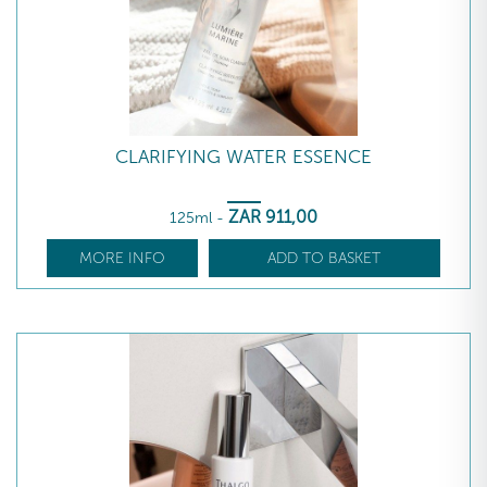
CLARIFYING WATER ESSENCE
ZAR
911
,00
125ml
-
MORE INFO
ADD TO BASKET