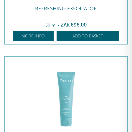
REFRESHING EXFOLIATOR
ZAR
898
,00
50 ml
-
MORE INFO
ADD TO BASKET