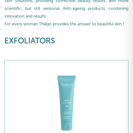
Skin Solutions, providing corrective beauty results, and more
scientific, but still sensorial, Anti-ageing products, combining
innovation and results...
For every woman Thalgo provides the answer to beautiful skin !
EXFOLIATORS