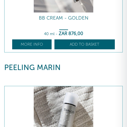
BB CREAM - GOLDEN
ZAR
876
,00
40 ml
-
MORE INFO
ADD TO BASKET
PEELING MARIN