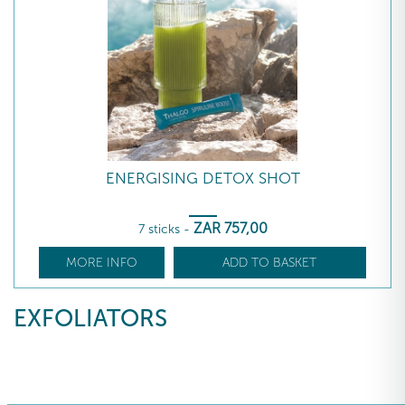
ENERGISING DETOX SHOT
ZAR
757
,00
7 sticks
-
MORE INFO
ADD TO BASKET
EXFOLIATORS