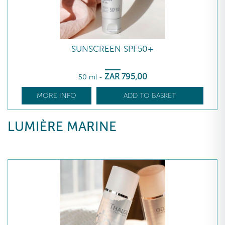
SUNSCREEN SPF50+
ZAR
795
,00
50 ml
-
MORE INFO
ADD TO BASKET
LUMIÈRE MARINE