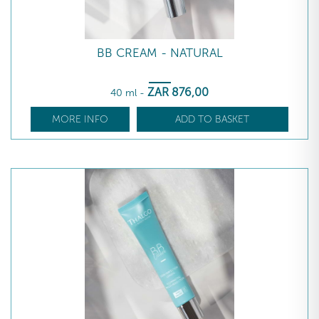
BB CREAM - NATURAL
ZAR
876
,00
40 ml
-
MORE INFO
ADD TO BASKET