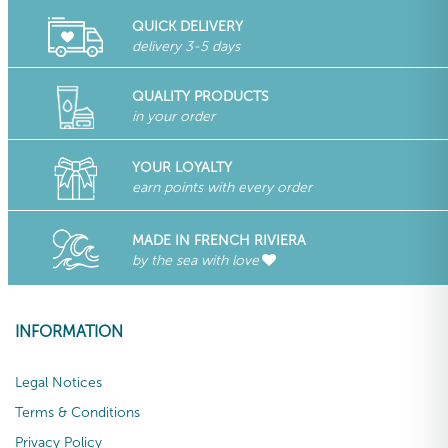
QUICK DELIVERY
delivery 3-5 days
QUALITY PRODUCTS
in your order
YOUR LOYALTY
earn points with every order
MADE IN FRENCH RIVIERA
by the sea with love
INFORMATION
Legal Notices
Terms & Conditions
Privacy Policy