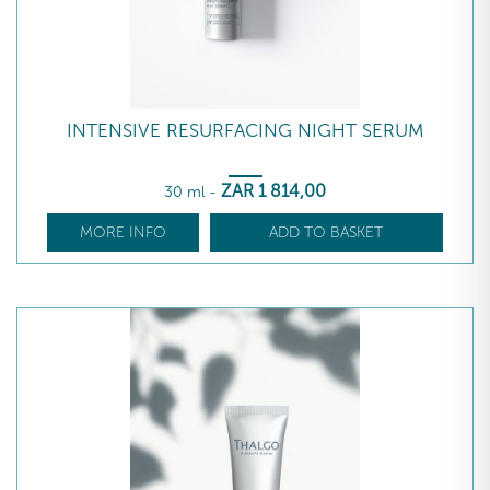
INTENSIVE RESURFACING NIGHT SERUM
ZAR
1 814
,00
30 ml
-
MORE INFO
ADD TO BASKET