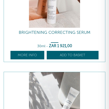
BRIGHTENING CORRECTING SERUM
ZAR
1 921
,00
30ml
-
MORE INFO
ADD TO BASKET