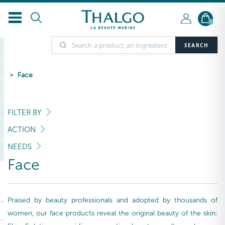
0
SEARCH
Face
FILTER BY
ACTION
NEEDS
Face
Praised by beauty professionals and adopted by thousands of
women, our face products reveal the original beauty of the skin: