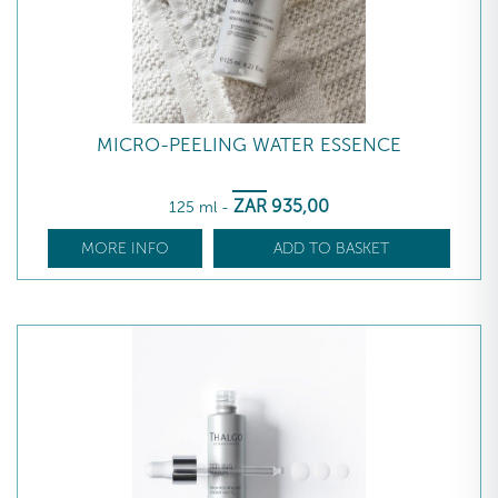
MICRO-PEELING WATER ESSENCE
ZAR
935
,00
125 ml
-
MORE INFO
ADD TO BASKET