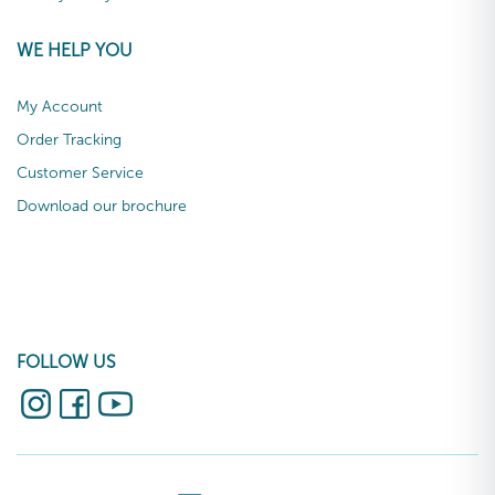
WE HELP YOU
My Account
Order Tracking
Customer Service
Download our brochure
FOLLOW US