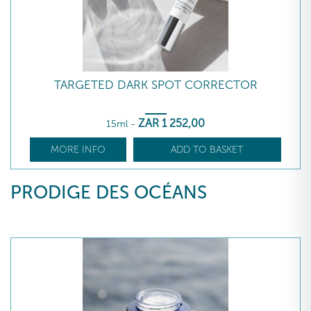
TARGETED DARK SPOT CORRECTOR
ZAR
1 252
,00
15ml
-
MORE INFO
ADD TO BASKET
PRODIGE DES OCÉANS