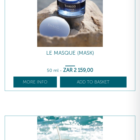
LE MASQUE (MASK)
ZAR
2 159
,00
50 ml
-
MORE INFO
ADD TO BASKET