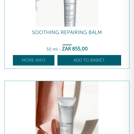
SOOTHING REPAIRING BALM
ZAR
855
,00
50 ml
-
MORE INFO
ADD TO BASKET