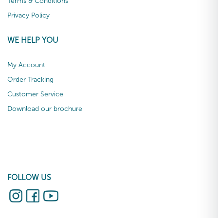
Terms & Conditions
Privacy Policy
WE HELP YOU
My Account
Order Tracking
Customer Service
Download our brochure
FOLLOW US