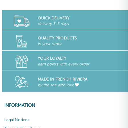
QUICK DELIVERY
delivery 3-5 days
QUALITY PRODUCTS
in your order
YOUR LOYALTY
earn points with every order
MADE IN FRENCH RIVIERA
by the sea with love
INFORMATION
Legal Notices