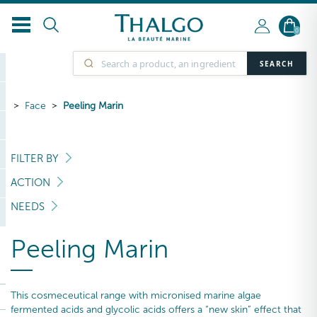
0
SEARCH
Face
Peeling Marin
FILTER BY
ACTION
NEEDS
Peeling Marin
This cosmeceutical range with micronised marine algae
fermented acids and glycolic acids offers a “new skin” effect that