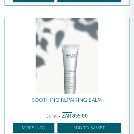
SOOTHING REPAIRING BALM
ZAR
855
,00
50 ml
-
MORE INFO
ADD TO BASKET