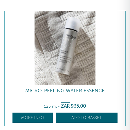
MICRO-PEELING WATER ESSENCE
ZAR
935
,00
125 ml
-
MORE INFO
ADD TO BASKET