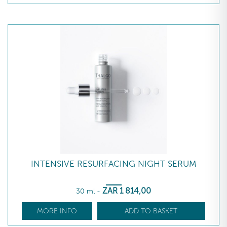
INTENSIVE RESURFACING NIGHT SERUM
ZAR
1 814
,00
30 ml
-
MORE INFO
ADD TO BASKET