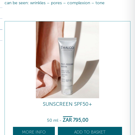
can be seen: wrinkles – pores – complexion – tone
SUNSCREEN SPF50+
ZAR
795
,00
50 ml
-
MORE INFO
ADD TO BASKET