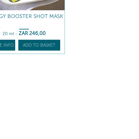
GY BOOSTER SHOT MASK
ZAR
246
,00
20 ml
-
E INFO
ADD TO BASKET