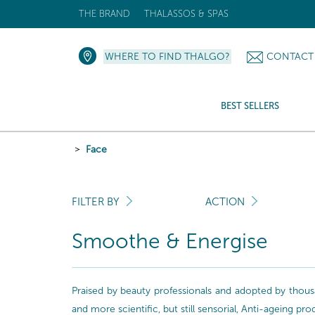
THE BRAND
THALASSOS & SPAS
WHERE TO FIND THALGO?
CONTACT
BEST SELLERS
Face
FILTER BY
ACTION
Smoothe & Energise
Praised by beauty professionals and adopted by thousa
and more scientific, but still sensorial, Anti-ageing pr