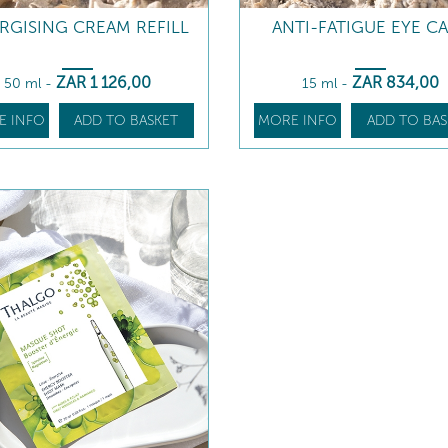
RGISING CREAM REFILL
ANTI-FATIGUE EYE C
ZAR
1 126
,00
ZAR
834
,00
50 ml
-
15 ml
-
E INFO
ADD TO BASKET
MORE INFO
ADD TO BAS