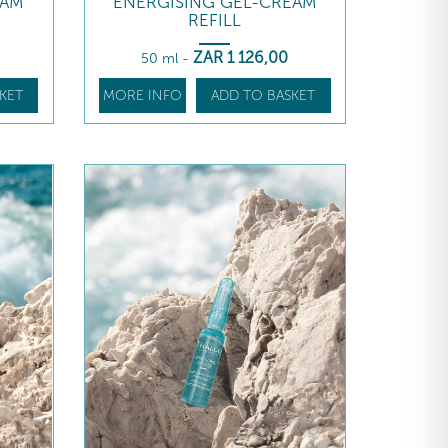
EAM
ENERGISING GEL-CREAM
REFILL
ZAR
1 126
,00
50 ml
-
KET
MORE INFO
ADD TO BASKET