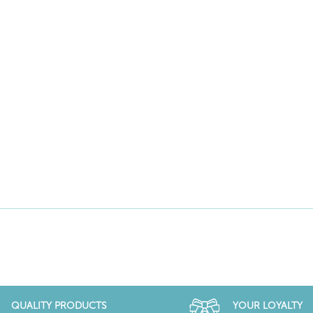
QUALITY PRODUCTS
YOUR LOYALTY