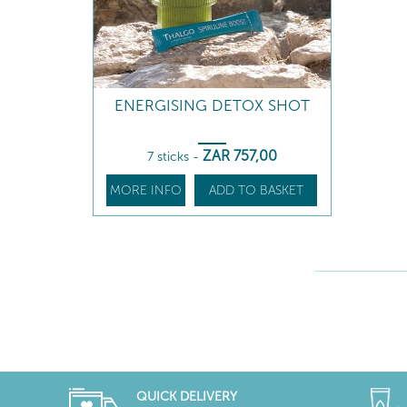
ENERGISING DETOX SHOT
ZAR
757
,00
7 sticks
-
MORE INFO
ADD TO BASKET
QUICK DELIVERY