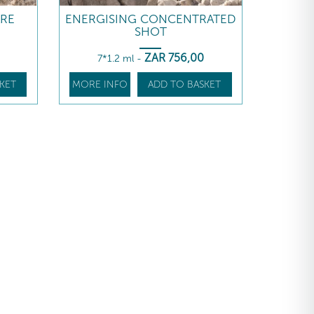
ARE
ENERGISING CONCENTRATED
SHOT
ZAR
756
,00
7*1.2 ml
-
KET
MORE INFO
ADD TO BASKET