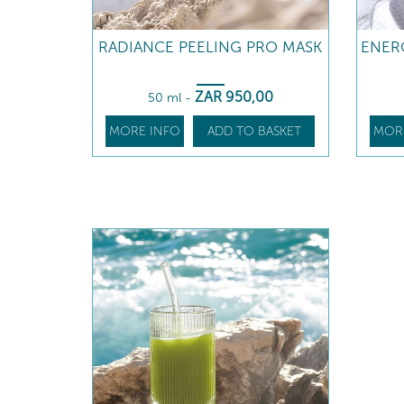
RADIANCE PEELING PRO MASK
ENER
ZAR
950
,00
50 ml
-
MORE INFO
ADD TO BASKET
MOR