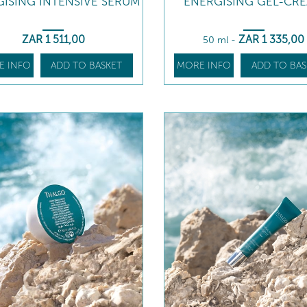
ISING INTENSIVE SERUM
ENERGISING GEL-CR
ZAR
1 511
,00
ZAR
1 335
,00
50 ml
-
E INFO
ADD TO BASKET
MORE INFO
ADD TO BAS