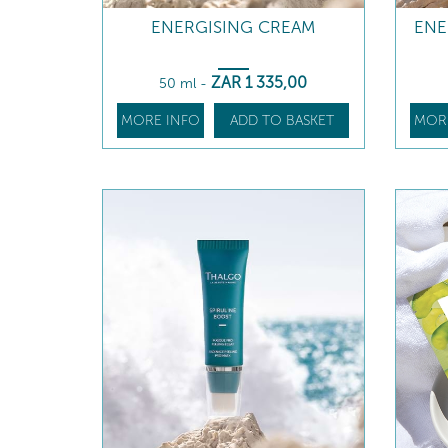
ENERGISING CREAM
ENE
ZAR
1 335
,00
50 ml
-
MORE INFO
ADD TO BASKET
MOR