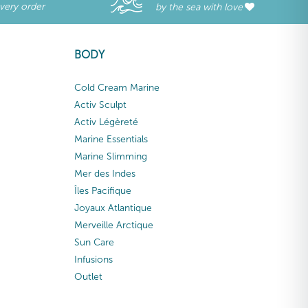
every order
by the sea with love
BODY
Cold Cream Marine
Activ Sculpt
Activ Légèreté
Marine Essentials
Marine Slimming
Mer des Indes
Îles Pacifique
Joyaux Atlantique
Merveille Arctique
Sun Care
Infusions
Outlet