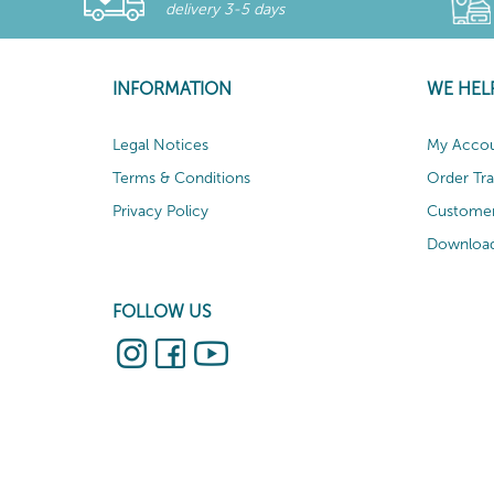
delivery 3-5 days
INFORMATION
WE HEL
Legal Notices
My Acco
Terms & Conditions
Order Tr
Privacy Policy
Customer
Download
FOLLOW US