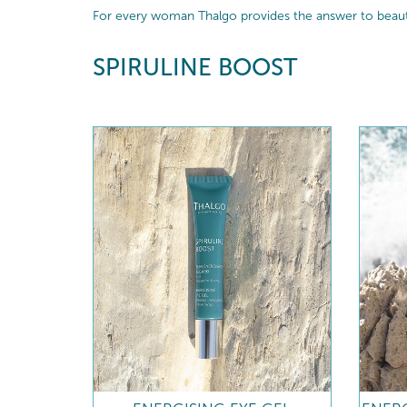
For every woman Thalgo provides the answer to beautif
SPIRULINE BOOST