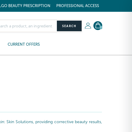
LGO BEAUTY PRESCRIPTION
PROFESSIONAL ACCESS
SEARCH
0
CURRENT OFFERS
: Skin Solutions, providing corrective beauty results,