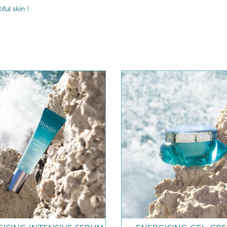
ul skin !