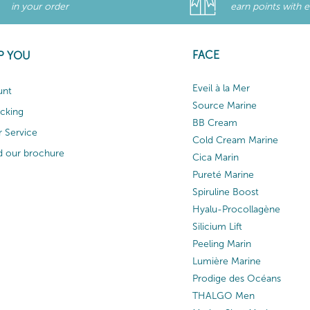
in your order
earn points with 
FACE
P YOU
Eveil à la Mer
unt
Source Marine
acking
BB Cream
 Service
Cold Cream Marine
 our brochure
Cica Marin
Pureté Marine
Spiruline Boost
Hyalu-Procollagène
Silicium Lift
Peeling Marin
Lumière Marine
Prodige des Océans
THALGO Men