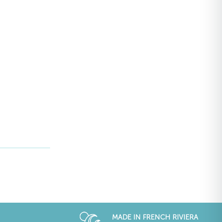
MADE IN FRENCH RIVIERA