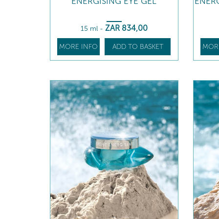
ENERGISING EYE GEL
ENERG
ZAR
834
,00
15 ml
-
MORE INFO
ADD TO BASKET
MOR