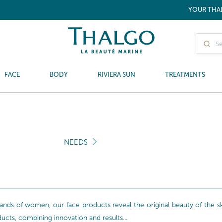
YOUR THA
FACE
BODY
RIVIERA SUN
TREATMENTS
NEEDS
nds of women, our face products reveal the original beauty of the skin
oducts, combining innovation and results...