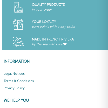
QUALITY PRODUCTS
in your order
YOUR LOYALTY
earn points with every order
MADE IN FRENCH RIVIERA
by the sea with love
INFORMATION
Legal Notices
Terms & Conditions
Privacy Policy
WE HELP YOU