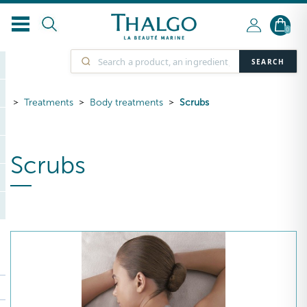
0
SEARCH
Treatments
Body treatments
Scrubs
Scrubs