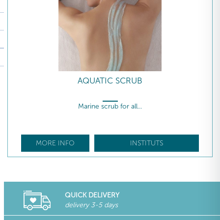
AQUATIC SCRUB
Marine scrub for all...
MORE INFO
INSTITUTS
QUICK DELIVERY
delivery 3-5 days