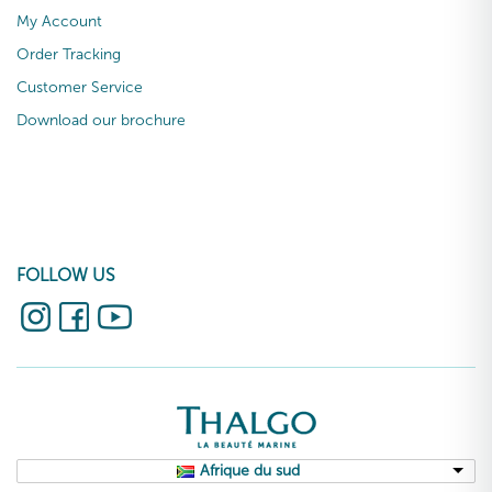
My Account
Order Tracking
Customer Service
Download our brochure
FOLLOW US
Afrique du sud