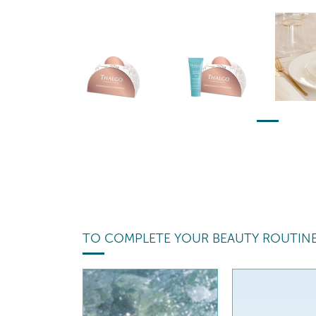
TO COMPLETE YOUR BEAUTY ROUTIN