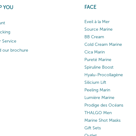
FACE
P YOU
Eveil à la Mer
unt
Source Marine
acking
BB Cream
 Service
Cold Cream Marine
 our brochure
Cica Marin
Pureté Marine
Spiruline Boost
Hyalu-Procollagène
Silicium Lift
Peeling Marin
Lumière Marine
Prodige des Océans
THALGO Men
Marine Shot Masks
Gift Sets
Outlet