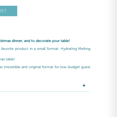
KET
hristmas dinner, and to decorate your table!
 a favorite product in a small format: Hydrating Melting
mas table!
w irresistible and original format for low-budget guest