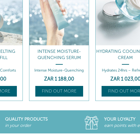
STURE-
HYDRATING COOLING GEL-
HYDRATING COOLIN
 SERUM
CREAM
CREAM REFILL
-Quenching
Hydrates 24hrs – Refreshes
Hydrates 24hrs – Refr
8
,00
ZAR
1 023
,00
ZAR
823
,00
MORE
FIND OUT MORE
FIND OUT MOR
QUALITY PRODUCTS
YOUR LOYALTY
in your order
earn points with 