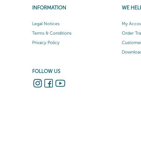
INFORMATION
WE HEL
Legal Notices
My Acco
Terms & Conditions
Order Tr
Privacy Policy
Customer
Download
FOLLOW US