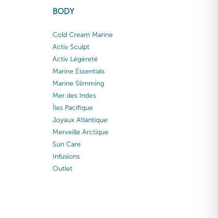
BODY
Cold Cream Marine
Activ Sculpt
Activ Légèreté
Marine Essentials
Marine Slimming
Mer des Indes
Îles Pacifique
Joyaux Atlantique
Merveille Arctique
Sun Care
Infusions
Outlet