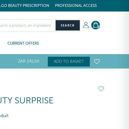
LGO BEAUTY PRESCRIPTION
PROFESSIONAL ACCESS
SEARCH
0
CURRENT OFFERS
ZAR
241
,00
ADD TO BASKET
TY SURPRISE
oduit