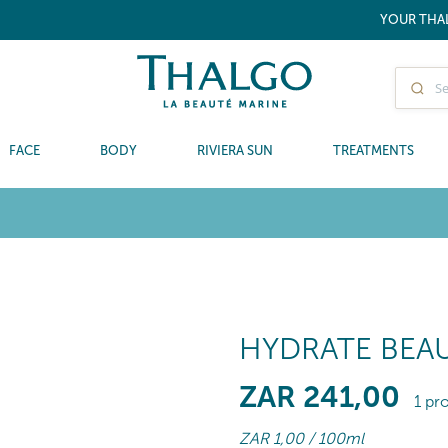
YOUR THA
FACE
BODY
RIVIERA SUN
TREATMENTS
HYDRATE BEAU
ZAR
241
,00
1 pr
ZAR
1
,00
/ 100ml