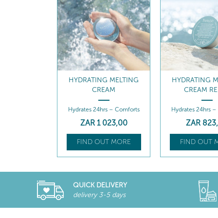
G MELTING
HYDRATING MELTING
INTENSE MOI
EAM
CREAM REFILL
QUENCHING
rs – Comforts
Hydrates 24hrs – Comforts
Intense Moisture
Serum
 023
,00
ZAR
823
,00
ZAR
1 18
UT MORE
FIND OUT MORE
FIND OUT 
QUICK DELIVERY
delivery 3-5 days