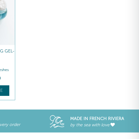
G GEL-
REVITALISING NIGHT
REVITALISING NIGHT
CREAM
CREAM REFILL
eshes
Hydrates – Replenishes
Hydrates – Replenishes
ZAR
1 105
,00
ZAR
907
,00
E
FIND OUT MORE
FIND OUT MORE
MADE IN FRENCH RIVIERA
every order
by the sea with love