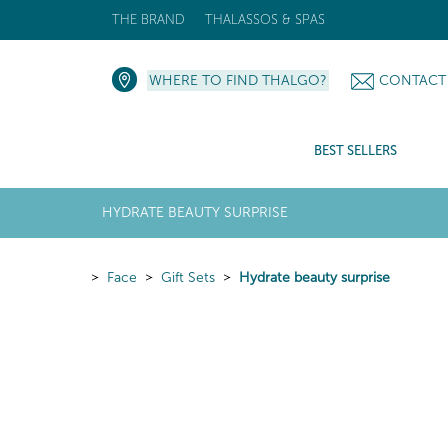
THE BRAND
THALASSOS & SPAS
WHERE TO FIND THALGO?
CONTACT
BEST SELLERS
HYDRATE BEAUTY SURPRISE
Face
Gift Sets
Hydrate beauty surprise