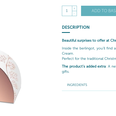
+
ADD TO BAS
1
-
DESCRIPTION
Beautiful surprises to offer at C
Inside the berlingot, you'll find
Cream.
Perfect for the traditional Christ
The product’s added extra
: A ne
gifts.
INGREDIENTS