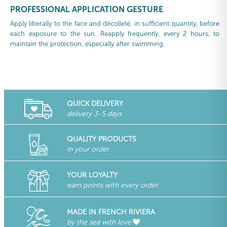
PROFESSIONAL APPLICATION GESTURE
Apply liberally to the face and décolleté, in sufficient quantity, before
each exposure to the sun. Reapply frequently, every 2 hours, to
maintain the protection, especially after swimming.
QUICK DELIVERY
delivery 3-5 days
QUALITY PRODUCTS
in your order
YOUR LOYALTY
earn points with every order
MADE IN FRENCH RIVIERA
by the sea with love