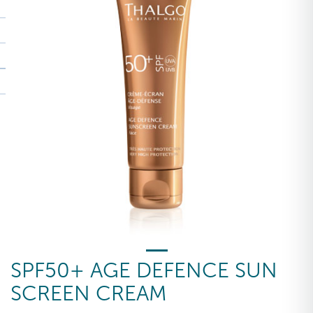
SPF50+ AGE DEFENCE SUN
SCREEN CREAM