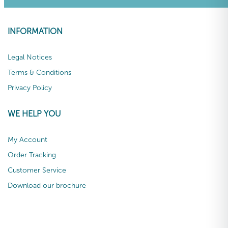
INFORMATION
Legal Notices
Terms & Conditions
Privacy Policy
WE HELP YOU
My Account
Order Tracking
Customer Service
Download our brochure