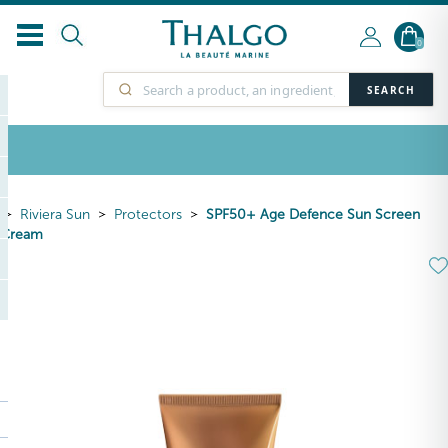
0
SEARCH
Riviera Sun
Protectors
SPF50+ Age Defence Sun Screen
Cream