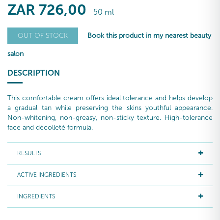
ZAR
726
,00
50 ml
Book this product in my nearest beauty
OUT OF STOCK
salon
DESCRIPTION
This comfortable cream offers ideal tolerance and helps develop
a gradual tan while preserving the skins youthful appearance.
Non-whitening, non-greasy, non-sticky texture. High-tolerance
face and décolleté formula.
RESULTS
ACTIVE INGREDIENTS
INGREDIENTS