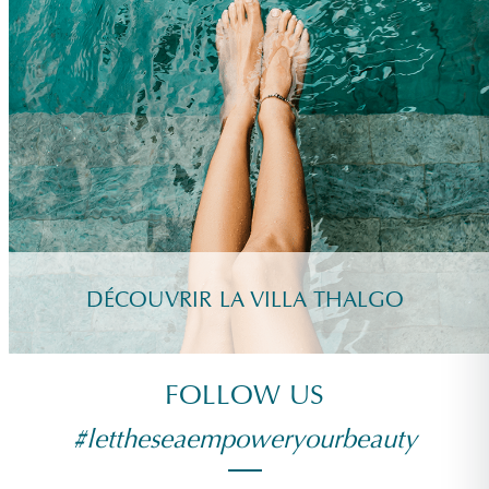
DÉCOUVRIR LA VILLA THALGO
FOLLOW US
#lettheseaempoweryourbeauty