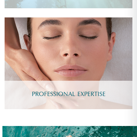
PROFESSIONAL EXPERTISE