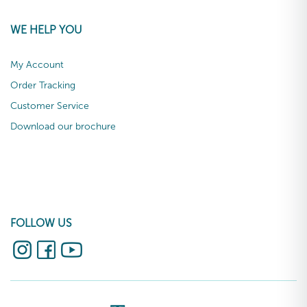
WE HELP YOU
My Account
Order Tracking
Customer Service
Download our brochure
FOLLOW US