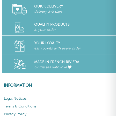
QUICK DELIVERY
delivery 3-5 days
QUALITY PRODUCTS
in your order
YOUR LOYALTY
earn points with every order
MADE IN FRENCH RIVIERA
by the sea with love
INFORMATION
Legal Notices
Terms & Conditions
Privacy Policy