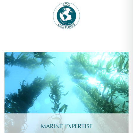
MARINE EXPERTISE