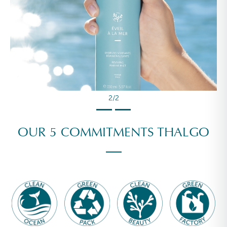
2/2
OUR 5 COMMITMENTS THALGO