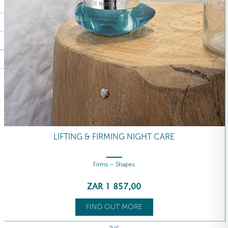
LIFTING & FIRMING NIGHT CARE
Firms – Shapes
ZAR
1 857
,00
FIND OUT MORE