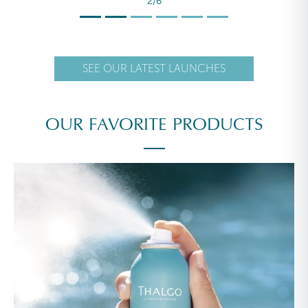
2/6
SEE OUR LATEST LAUNCHES
OUR FAVORITE PRODUCTS