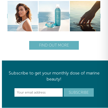
FIND OUT MORE
Subscribe to get your monthly dose of marine
beauty!