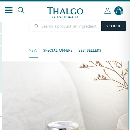
0
SEARCH
NEW
SPECIAL OFFERS
BESTSELLERS