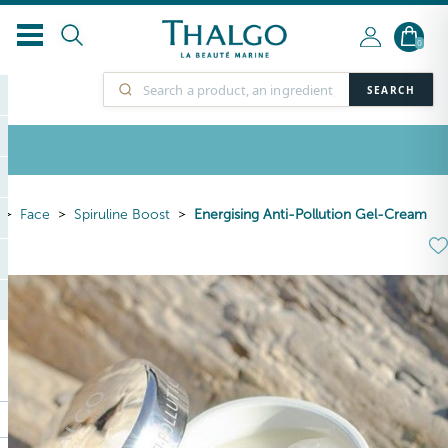
0
SEARCH
Face
Spiruline Boost
Energising Anti-Pollution Gel-Cream