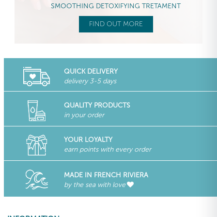
SMOOTHING DETOXIFYING TRETAMENT
FIND OUT MORE
QUICK DELIVERY
delivery 3-5 days
QUALITY PRODUCTS
in your order
YOUR LOYALTY
earn points with every order
MADE IN FRENCH RIVIERA
by the sea with love