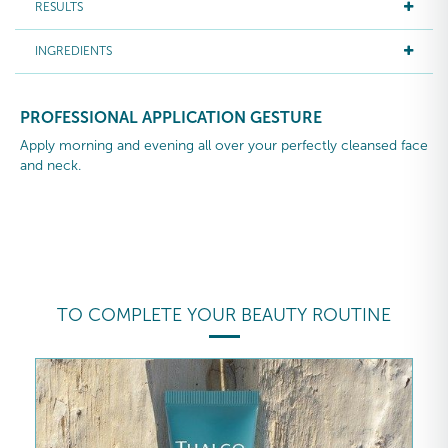
RESULTS
INGREDIENTS
PROFESSIONAL APPLICATION GESTURE
Apply morning and evening all over your perfectly cleansed face
and neck.
TO COMPLETE YOUR BEAUTY ROUTINE