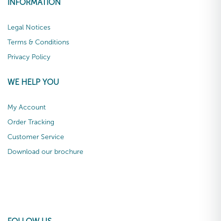
INFORMATION
Legal Notices
Terms & Conditions
Privacy Policy
WE HELP YOU
My Account
Order Tracking
Customer Service
Download our brochure