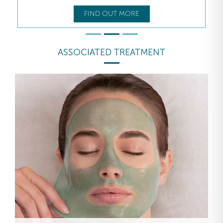
FIND OUT MORE
ASSOCIATED TREATMENT