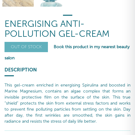
ENERGISING ANTI-
POLLUTION GEL-CREAM
Book this product in my nearest beauty
OUT OF STOCK
salon
DESCRIPTION
This gel-cream enriched in energising Spirulina and boosted in
Marine Magnesium, contains an algae complex that forms an
invisible protective film on the surface of the skin. This true
“shield” protects the skin from external stress factors and works
to prevent fine polluting particles from settling on the skin. Day
after day, the first wrinkles are smoothed, the skin gains in
radiance and resists the stress of daily life better.