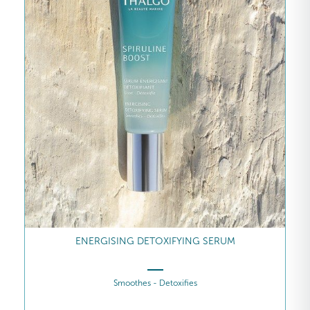
ENERGISING DETOXIFYING SERUM
Smoothes - Detoxifies