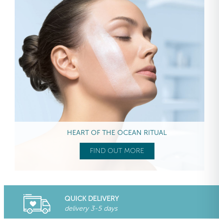
HEART OF THE OCEAN RITUAL
FIND OUT MORE
QUICK DELIVERY
delivery 3-5 days