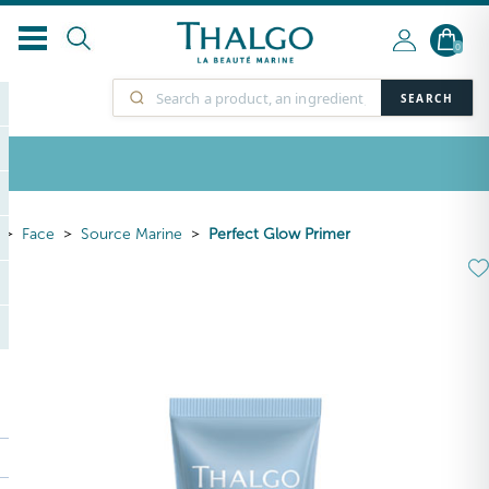
0
SEARCH
Face
Source Marine
Perfect Glow Primer