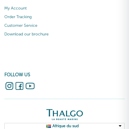
My Account
Order Tracking
Customer Service
Download our brochure
FOLLOW US
Afrique du sud