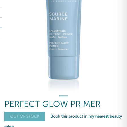
PERFECT GLOW PRIMER
Book this product in my nearest beauty
OUT OF STOCK
salon