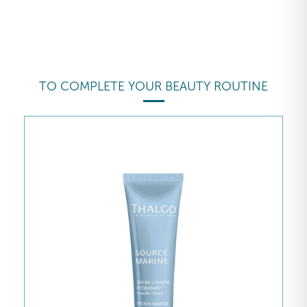
TO COMPLETE YOUR BEAUTY ROUTINE