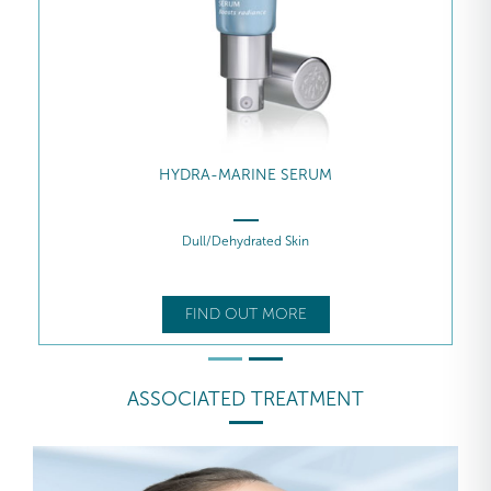
HYDRA-MARINE SERUM
Dull/Dehydrated Skin
FIND OUT MORE
ASSOCIATED TREATMENT