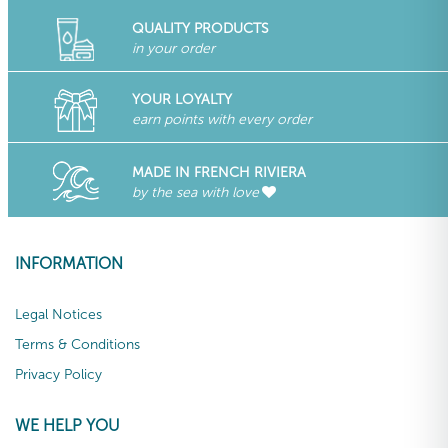
QUALITY PRODUCTS
in your order
YOUR LOYALTY
earn points with every order
MADE IN FRENCH RIVIERA
by the sea with love
INFORMATION
Legal Notices
Terms & Conditions
Privacy Policy
WE HELP YOU