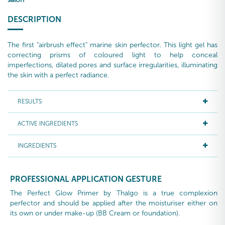
DESCRIPTION
The first "airbrush effect" marine skin perfector. This light gel has
correcting prisms of coloured light to help conceal
imperfections, dilated pores and surface irregularities, illuminating
the skin with a perfect radiance.
RESULTS
ACTIVE INGREDIENTS
INGREDIENTS
PROFESSIONAL APPLICATION GESTURE
The Perfect Glow Primer by Thalgo is a true complexion
perfector and should be applied after the moisturiser either on
its own or under make-up (BB Cream or foundation).