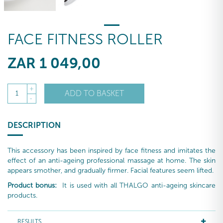
FACE FITNESS ROLLER
ZAR
1 049
,00
+
ADD TO BASKET
1
-
DESCRIPTION
This accessory has been inspired by face fitness and imitates the
effect of an anti-ageing professional massage at home. The skin
appears smother, and gradually firmer. Facial features seem lifted.
Product bonus:
It is used with all THALGO anti-ageing skincare
products.
RESULTS