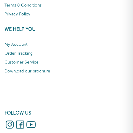
Terms & Conditions
Privacy Policy
WE HELP YOU
My Account
Order Tracking
Customer Service
Download our brochure
FOLLOW US