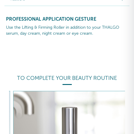
PROFESSIONAL APPLICATION GESTURE
Use the Lifting & Firming Roller in addition to your THALGO
serum, day cream, night cream or eye cream.
TO COMPLETE YOUR BEAUTY ROUTINE