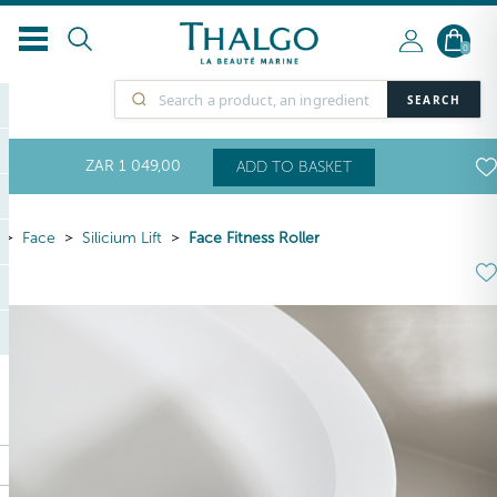
0
SEARCH
ZAR
1 049
,00
ADD TO BASKET
Face
Silicium Lift
Face Fitness Roller