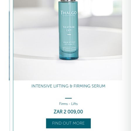
INTENSIVE LIFTING & FIRMING SERUM
Firms - Lifts
ZAR
2 009
,00
FIND OUT MORE