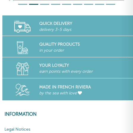
QUICK DELIVERY
delivery 3-5 days
QUALITY PRODUCTS
in your order
YOUR LOYALTY
earn points with every order
MADE IN FRENCH RIVIERA
by the sea with love
INFORMATION
Legal Notices