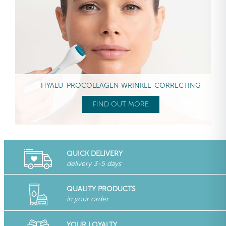
HYALU-PROCOLLAGEN WRINKLE-CORRECTING
FIND OUT MORE
QUICK DELIVERY
delivery 3-5 days
QUALITY PRODUCTS
in your order
YOUR LOYALTY