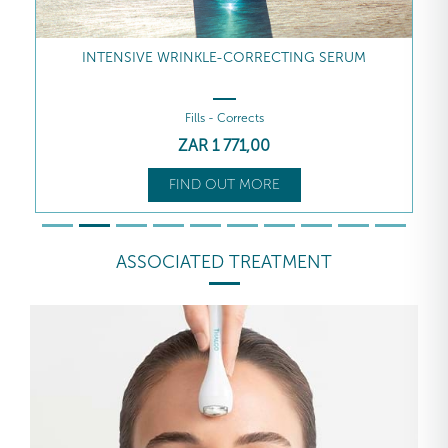
INTENSIVE WRINKLE-CORRECTING SERUM
Fills - Corrects
ZAR
1 771
,00
FIND OUT MORE
ASSOCIATED TREATMENT