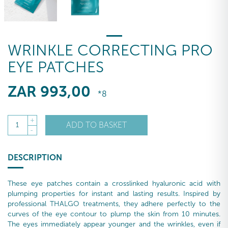
WRINKLE CORRECTING PRO
EYE PATCHES
ZAR
993
,00
*8
+
ADD TO BASKET
1
-
DESCRIPTION
These eye patches contain a crosslinked hyaluronic acid with
plumping properties for instant and lasting results. Inspired by
professional THALGO treatments, they adhere perfectly to the
curves of the eye contour to plump the skin from 10 minutes.
The eyes immediately appear younger and the wrinkles, even if