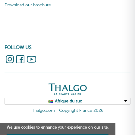
Download our brochure
FOLLOW US
Afrique du sud
Thalgo.com
Copyright France 2026
We use cookies to enhance your experience on our site.