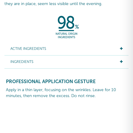
they are in place, seem less visible until the evening.
ACTIVE INGREDIENTS
INGREDIENTS
PROFESSIONAL APPLICATION GESTURE
Apply in a thin layer, focusing on the wrinkles. Leave for 10
minutes, then remove the excess. Do not rinse.