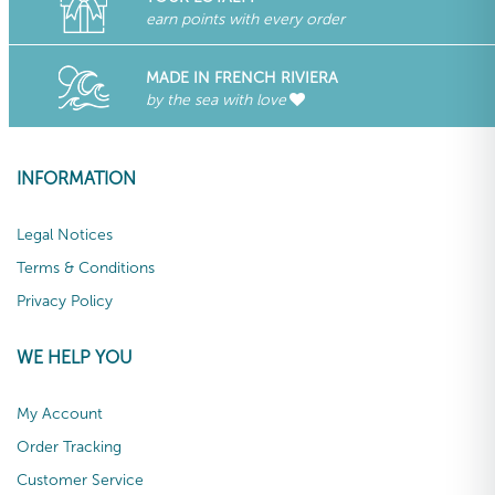
earn points with every order
MADE IN FRENCH RIVIERA
by the sea with love
INFORMATION
Legal Notices
Terms & Conditions
Privacy Policy
WE HELP YOU
My Account
Order Tracking
Customer Service