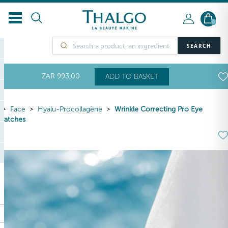
0
SEARCH
ZAR
993
,00
ADD TO BASKET
Face
Hyalu-Procollagène
Wrinkle Correcting Pro Eye
Patches