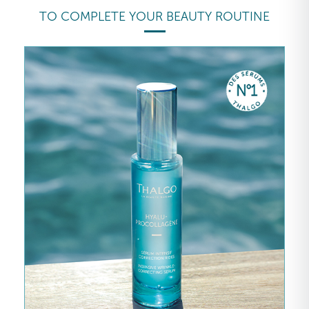
TO COMPLETE YOUR BEAUTY ROUTINE