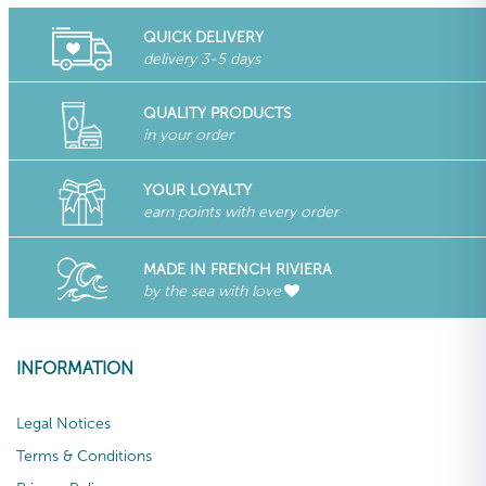
QUICK DELIVERY
delivery 3-5 days
QUALITY PRODUCTS
in your order
YOUR LOYALTY
earn points with every order
MADE IN FRENCH RIVIERA
by the sea with love
INFORMATION
Legal Notices
Terms & Conditions