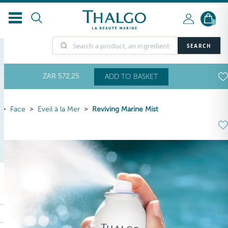
0
SEARCH
ZAR
572
,25
ADD TO BASKET
Face
Eveil à la Mer
Reviving Marine Mist