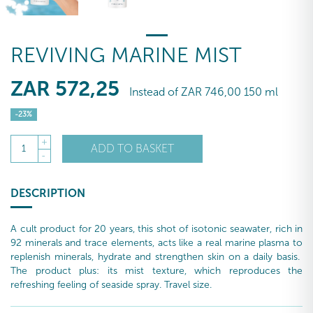
REVIVING MARINE MIST
ZAR
572
,25
Instead of
ZAR
746
,00
150 ml
-23%
+
ADD TO BASKET
1
-
DESCRIPTION
A cult product for 20 years, this shot of isotonic seawater, rich in
92 minerals and trace elements, acts like a real marine plasma to
replenish minerals, hydrate and strengthen skin on a daily basis.
The product plus: its mist texture, which reproduces the
refreshing feeling of seaside spray. Travel size.