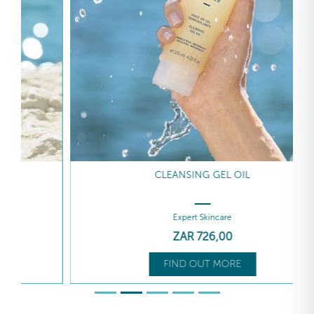
CLEANSING GEL OIL
Expert Skincare
ZAR
726
,00
FIND OUT MORE