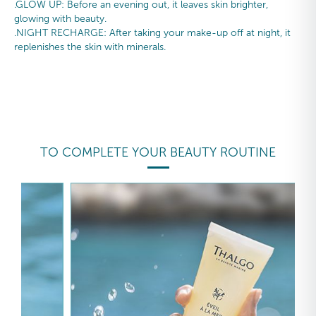
.GLOW UP: Before an evening out, it leaves skin brighter,
glowing with beauty.
.NIGHT RECHARGE: After taking your make-up off at night, it
replenishes the skin with minerals.
TO COMPLETE YOUR BEAUTY ROUTINE