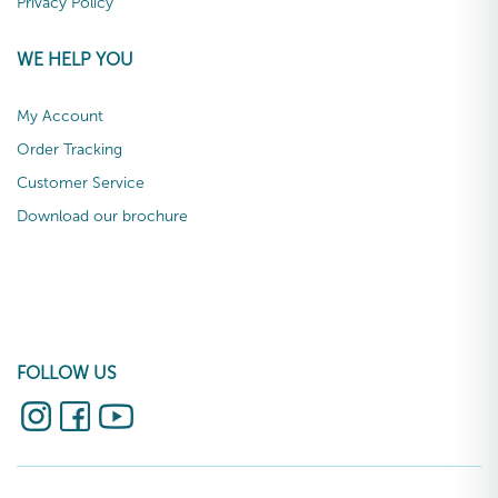
Privacy Policy
WE HELP YOU
My Account
Order Tracking
Customer Service
Download our brochure
FOLLOW US