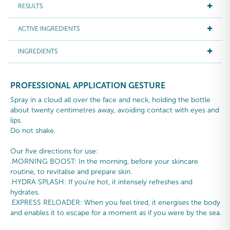
RESULTS
ACTIVE INGREDIENTS
INGREDIENTS
PROFESSIONAL APPLICATION GESTURE
Spray in a cloud all over the face and neck, holding the bottle
about twenty centimetres away, avoiding contact with eyes and
lips.
Do not shake.
Our five directions for use:
.MORNING BOOST: In the morning, before your skincare
routine, to revitalise and prepare skin.
.HYDRA SPLASH: If you’re hot, it intensely refreshes and
hydrates.
.EXPRESS RELOADER: When you feel tired, it energises the body
and enables it to escape for a moment as if you were by the sea.