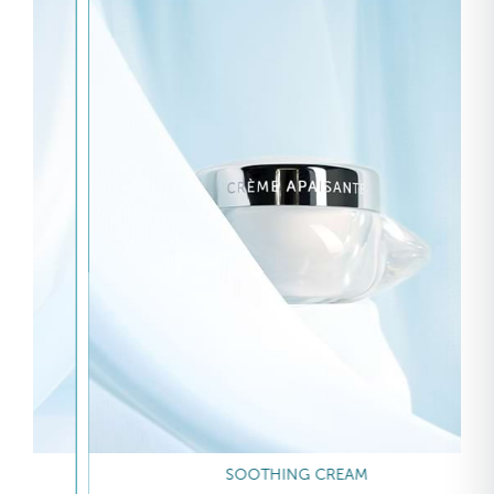
SOOTHING CREAM