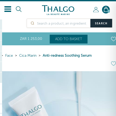
0
SEARCH
ZAR
1 253
,00
ADD TO BASKET
Face
Cica Marin
Anti-redness Soothing Serum