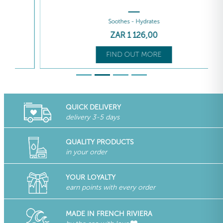
Soothes - Hydrates
ZAR
1 126
,00
FIND OUT MORE
QUICK DELIVERY
delivery 3-5 days
QUALITY PRODUCTS
in your order
YOUR LOYALTY
earn points with every order
MADE IN FRENCH RIVIERA