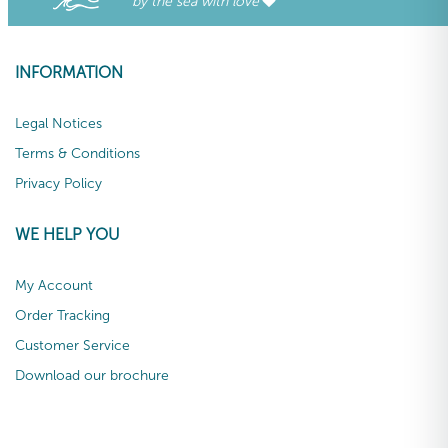
by the sea with love
INFORMATION
Legal Notices
Terms & Conditions
Privacy Policy
WE HELP YOU
My Account
Order Tracking
Customer Service
Download our brochure