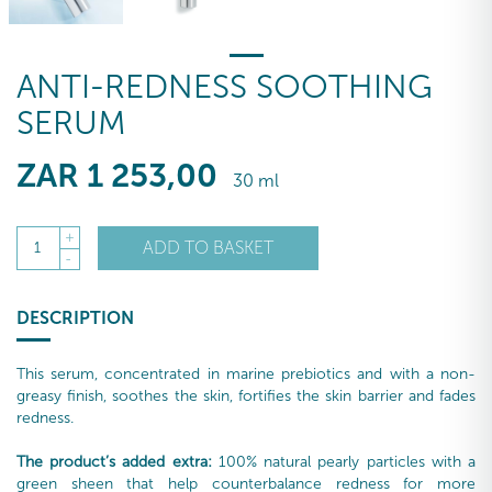
ANTI-REDNESS SOOTHING
SERUM
ZAR
1 253
,00
30 ml
+
ADD TO BASKET
1
-
DESCRIPTION
This serum, concentrated in marine prebiotics and with a non-
greasy finish, soothes the skin, fortifies the skin barrier and fades
redness.
The product’s added extra:
100% natural pearly particles with a
green sheen that help counterbalance redness for more