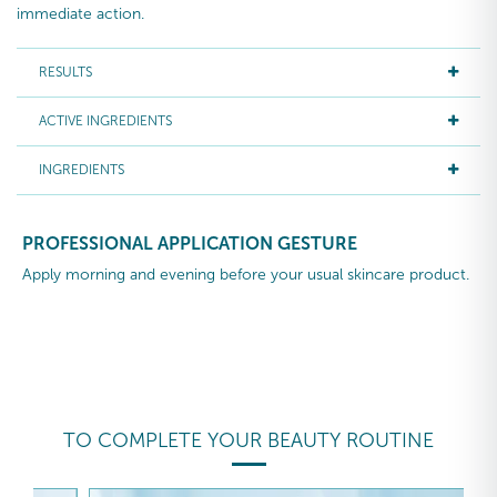
immediate action.
RESULTS
ACTIVE INGREDIENTS
INGREDIENTS
PROFESSIONAL APPLICATION GESTURE
Apply morning and evening before your usual skincare product.
TO COMPLETE YOUR BEAUTY ROUTINE